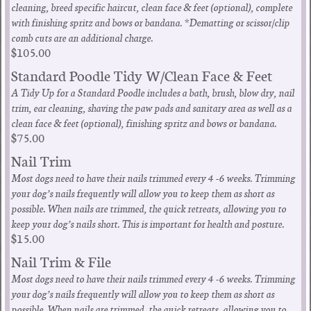
cleaning, breed specific haircut, clean face & feet (optional), complete
with finishing spritz and bows or bandana. *Dematting or scissor/clip
comb cuts are an additional charge.
$105.00
Standard Poodle Tidy W/Clean Face & Feet
A Tidy Up for a Standard Poodle includes a bath, brush, blow dry, nail
trim, ear cleaning, shaving the paw pads and sanitary area as well as a
clean face & feet (optional), finishing spritz and bows or bandana.
$75.00
Nail Trim
Most dogs need to have their nails trimmed every 4 -6 weeks. Trimming
your dog’s nails frequently will allow you to keep them as short as
possible. When nails are trimmed, the quick retreats, allowing you to
keep your dog’s nails short. This is important for health and posture.
$15.00
Nail Trim & File
Most dogs need to have their nails trimmed every 4 -6 weeks. Trimming
your dog’s nails frequently will allow you to keep them as short as
possible. When nails are trimmed, the quick retreats, allowing you to