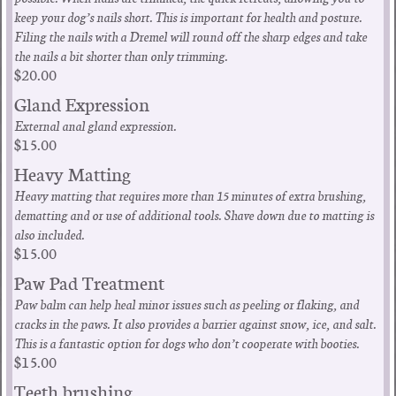
keep your dog’s nails short. This is important for health and posture.
Filing the nails with a Dremel will round off the sharp edges and take
the nails a bit shorter than only trimming.
$20.00
Gland Expression
External anal gland expression.
$15.00
Heavy Matting
Heavy matting that requires more than 15 minutes of extra brushing,
dematting and or use of additional tools. Shave down due to matting is
also included.
$15.00
Paw Pad Treatment
Paw balm can help heal minor issues such as peeling or flaking, and
cracks in the paws. It also provides a barrier against snow, ice, and salt.
This is a fantastic option for dogs who don’t cooperate with booties.
$15.00
Teeth brushing