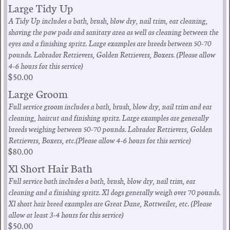
Large Tidy Up
A Tidy Up includes a bath, brush, blow dry, nail trim, ear cleaning,
shaving the paw pads and sanitary area as well as cleaning between the
eyes and a finishing spritz. Large examples are breeds between 50-70
pounds. Labrador Retrievers, Golden Retrievers, Boxers. (Please allow
4-6 hours for this service)
$50.00
Large Groom
Full service groom includes a bath, brush, blow dry, nail trim and ear
cleaning, haircut and finishing spritz. Large examples are generally
breeds weighing between 50-70 pounds. Labrador Retrievers, Golden
Retrievers, Boxers, etc.(Please allow 4-6 hours for this service)
$80.00
Xl Short Hair Bath
Full service bath includes a bath, brush, blow dry, nail trim, ear
cleaning and a finishing spritz. Xl dogs generally weigh over 70 pounds.
Xl short hair breed examples are Great Dane, Rottweiler, etc. (Please
allow at least 3-4 hours for this service)
$50.00