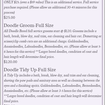
ONLY $25. (over a $59 value) This is an additional service. Full service
purchase required. (Please allow an additional 30-45 minutes for this
process)
$25.00
Doodle Groom-Full Size
All Doodle Breed full service grooms start @ $120. Grooms include a
bath, brush, blow dry, nail trim, ear cleaning and hair cut. Dematting or
scissor/clip comb cuts are an additional charge. Goldendoodles,
Aussiedoodles, Labradoodles, Bernedoodles, etc. (Please allow at least 5-
6 hours for this service) **Larger breed doodles, condition of coat and
hair length will determine final price.
$120.00
Doodle Tidy Up-Full Size
A Tidy Up includes a bath, brush, blow dry, nail trim and ear cleaning,
shaving the paw pads and sanitary area as well as cleaning between the
eyes and a finishing spritz. Goldendoodles, Labradoodles, Bernedoodles,
Aussiedoodles, etc. (Please allow at least 3-5 hours for this service)
**Larger breed doodles, condition of coat and hair length will determine
final price.