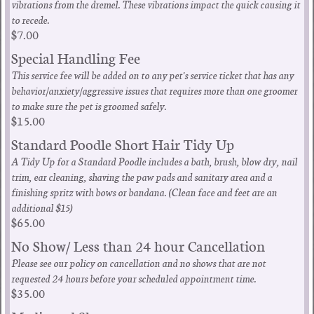
vibrations from the dremel. These vibrations impact the quick causing it
to recede.
$7.00
Special Handling Fee
This service fee will be added on to any pet's service ticket that has any
behavior/anxiety/aggressive issues that requires more than one groomer
to make sure the pet is groomed safely.
$15.00
Standard Poodle Short Hair Tidy Up
A Tidy Up for a Standard Poodle includes a bath, brush, blow dry, nail
trim, ear cleaning, shaving the paw pads and sanitary area and a
finishing spritz with bows or bandana. (Clean face and feet are an
additional $15)
$65.00
No Show/ Less than 24 hour Cancellation
Please see our policy on cancellation and no shows that are not
requested 24 hours before your scheduled appointment time.
$35.00