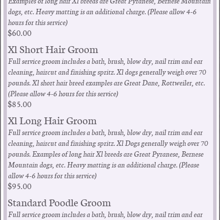
Examples of long hair Xl breeds are Great Pyranese, Bernese Mountain
dogs, etc. Heavy matting is an additional charge. (Please allow 4-6
hours for this service)
$60.00
Xl Short Hair Groom
Full service groom includes a bath, brush, blow dry, nail trim and ear
cleaning, haircut and finishing spritz. Xl dogs generally weigh over 70
pounds. Xl short hair breed examples are Great Dane, Rottweiler, etc.
(Please allow 4-6 hours for this service)
$85.00
Xl Long Hair Groom
Full service groom includes a bath, brush, blow dry, nail trim and ear
cleaning, haircut and finishing spritz. Xl Dogs generally weigh over 70
pounds. Examples of long hair Xl breeds are Great Pyranese, Bernese
Mountain dogs, etc. Heavy matting is an additional charge. (Please
allow 4-6 hours for this service)
$95.00
Standard Poodle Groom
Full service groom includes a bath, brush, blow dry, nail trim and ear