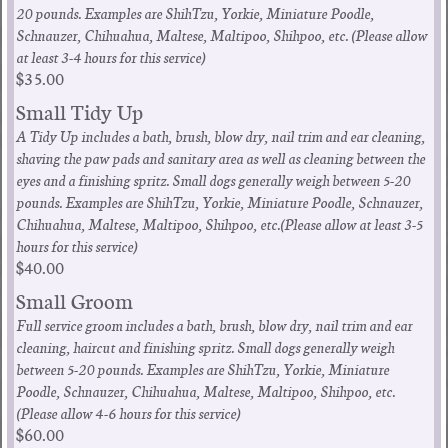
20 pounds. Examples are ShihTzu, Yorkie, Miniature Poodle,
Schnauzer, Chihuahua, Maltese, Maltipoo, Shihpoo, etc. (Please allow
at least 3-4 hours for this service)
$35.00
Small Tidy Up
A Tidy Up includes a bath, brush, blow dry, nail trim and ear cleaning,
shaving the paw pads and sanitary area as well as cleaning between the
eyes and a finishing spritz. Small dogs generally weigh between 5-20
pounds. Examples are ShihTzu, Yorkie, Miniature Poodle, Schnauzer,
Chihuahua, Maltese, Maltipoo, Shihpoo, etc.(Please allow at least 3-5
hours for this service)
$40.00
Small Groom
Full service groom includes a bath, brush, blow dry, nail trim and ear
cleaning, haircut and finishing spritz. Small dogs generally weigh
between 5-20 pounds. Examples are ShihTzu, Yorkie, Miniature
Poodle, Schnauzer, Chihuahua, Maltese, Maltipoo, Shihpoo, etc.
(Please allow 4-6 hours for this service)
$60.00