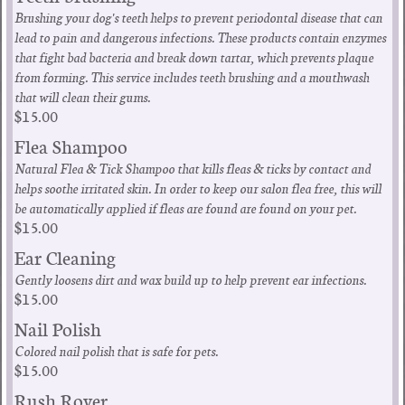
Brushing your dog's teeth helps to prevent periodontal disease that can
lead to pain and dangerous infections. These products contain enzymes
that fight bad bacteria and break down tartar, which prevents plaque
from forming. This service includes teeth brushing and a mouthwash
that will clean their gums.
$15.00
Flea Shampoo
Natural Flea & Tick Shampoo that kills fleas & ticks by contact and
helps soothe irritated skin. In order to keep our salon flea free, this will
be automatically applied if fleas are found are found on your pet.
$15.00
Ear Cleaning
Gently loosens dirt and wax build up to help prevent ear infections.
$15.00
Nail Polish
Colored nail polish that is safe for pets.
$15.00
Rush Rover