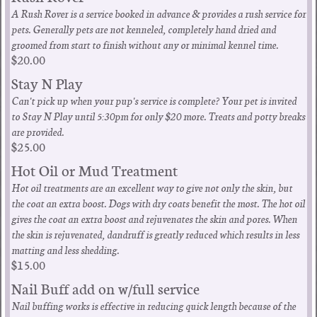
A Rush Rover is a service booked in advance & provides a rush service for
pets. Generally pets are not kenneled, completely hand dried and
groomed from start to finish without any or minimal kennel time.
$20.00
Stay N Play
Can't pick up when your pup's service is complete? Your pet is invited
to Stay N Play until 5:30pm for only $20 more. Treats and potty breaks
are provided.
$25.00
Hot Oil or Mud Treatment
Hot oil treatments are an excellent way to give not only the skin, but
the coat an extra boost. Dogs with dry coats benefit the most. The hot oil
gives the coat an extra boost and rejuvenates the skin and pores. When
the skin is rejuvenated, dandruff is greatly reduced which results in less
matting and less shedding.
$15.00
Nail Buff add on w/full service
Nail buffing works is effective in reducing quick length because of the