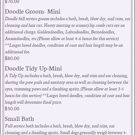
$70.00
Doodle Groom- Mini
Doodle full service groom includes a bath, brush, blow dry, nail trim, ear
cleaning and hair cut. Heavy matting or scissor/clip comb cuts are an
additional charge. Goldendoodles, Labradoodles, Bernedoodles,
Aussiedoodles, etc.(Please allow at least 4-6 hours for this service)
**Larger breed doodles, condition of coat and hair length may be an
additional fee.
$80.00
Doodle Tidy Up-Mini
A Tidy Up includes a bath, brush, blow dry, nail trim and ear cleaning,
shaving the paw pads and sanitary area as well as cleaning between the
eyes, trimming paws and a finishing spritz. (Please allow at least 3-5
hours for this service) **Larger breed doodles, condition of coat and hair
length will determine final price.
$50.00
Small Bath
Full service bath includes a bath, brush, blow dry, nail trim, ear
cleaning and a finishing spritz. Small dogs generally weigh between 5-