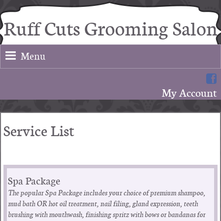
Ruff Cuts Grooming Salon
Menu
My Account
Service List
Spa Package
The popular Spa Package includes your choice of premium shampoo,
mud bath OR hot oil treatment, nail filing, gland expression, teeth
brushing with mouthwash, finishing spritz with bows or bandanas for