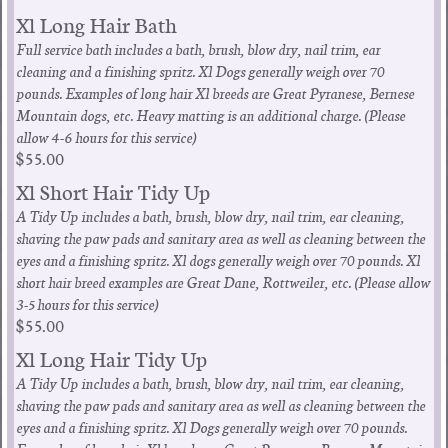
Xl Long Hair Bath
Full service bath includes a bath, brush, blow dry, nail trim, ear
cleaning and a finishing spritz. Xl Dogs generally weigh over 70
pounds. Examples of long hair Xl breeds are Great Pyranese, Bernese
Mountain dogs, etc. Heavy matting is an additional charge. (Please
allow 4-6 hours for this service)
$55.00
Xl Short Hair Tidy Up
A Tidy Up includes a bath, brush, blow dry, nail trim, ear cleaning,
shaving the paw pads and sanitary area as well as cleaning between the
eyes and a finishing spritz. Xl dogs generally weigh over 70 pounds. Xl
short hair breed examples are Great Dane, Rottweiler, etc. (Please allow
3-5 hours for this service)
$55.00
Xl Long Hair Tidy Up
A Tidy Up includes a bath, brush, blow dry, nail trim, ear cleaning,
shaving the paw pads and sanitary area as well as cleaning between the
eyes and a finishing spritz. Xl Dogs generally weigh over 70 pounds.