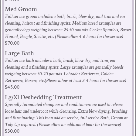
Med Groom
Full service groom includes a bath, brush, blow dry, nail trim and ear
cleaning, haircut and finishing spritz. Medium breed examples are
generally dogs weighing between 25-50 pounds. Cocker Spaniels, Basset
Hound, Beagle, Sheltie, etc. (Please allow 4-6 hours for this service)
$70.00
Large Bath
Full service bath includes a bath, brush, blow dry, nail trim, ear
cleaning and a finishing spritz. Large examples are generally breeds
weighing between 50-70 pounds. Labrador Retrievers, Golden
Retrievers, Boxers, etc.(Please allow at least 3-4 hours for this service)
$45.00
Lg/Xl Deshedding Treatment
Specially formulated shampoos and conditioners are used to release
loose hair and undercoat while cleansing. Extra blow drying, brushing
and furminating. This is an add on service, full service Bath, Groom or
Tidy Up required. (Please allow an additional hour for this service)
$30.00