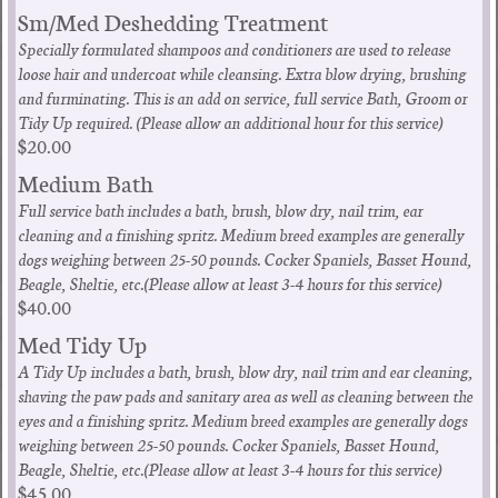
Sm/Med Deshedding Treatment
Specially formulated shampoos and conditioners are used to release
loose hair and undercoat while cleansing. Extra blow drying, brushing
and furminating. This is an add on service, full service Bath, Groom or
Tidy Up required. (Please allow an additional hour for this service)
$20.00
Medium Bath
Full service bath includes a bath, brush, blow dry, nail trim, ear
cleaning and a finishing spritz. Medium breed examples are generally
dogs weighing between 25-50 pounds. Cocker Spaniels, Basset Hound,
Beagle, Sheltie, etc.(Please allow at least 3-4 hours for this service)
$40.00
Med Tidy Up
A Tidy Up includes a bath, brush, blow dry, nail trim and ear cleaning,
shaving the paw pads and sanitary area as well as cleaning between the
eyes and a finishing spritz. Medium breed examples are generally dogs
weighing between 25-50 pounds. Cocker Spaniels, Basset Hound,
Beagle, Sheltie, etc.(Please allow at least 3-4 hours for this service)
$45.00